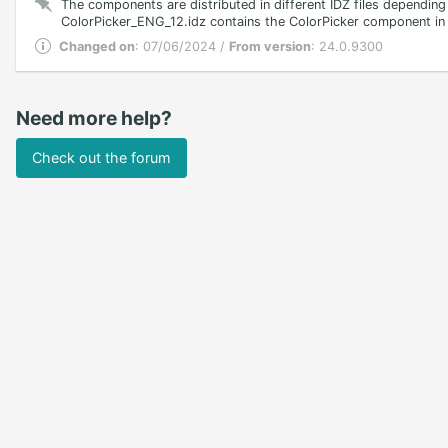
The components are distributed in different IDZ files depending
ColorPicker_ENG_12.idz contains the ColorPicker component in En
Changed on
: 07/06/2024 /
From version
: 24.0.9300
Need more help?
Check out the forum