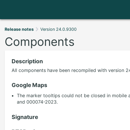
Release notes
Version 24.0.9300
Components
Description
All components have been recompiled with version 24
Google Maps
The marker tooltips could not be closed in mobile 
and 000074-2023.
Signature