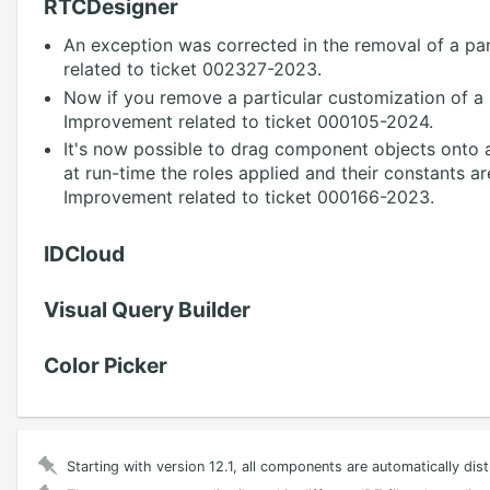
RTCDesigner
An exception was corrected in the removal of a pan
related to ticket 002327-2023.
Now if you remove a particular customization of a p
Improvement related to ticket 000105-2024.
It's now possible to drag component objects onto ap
at run-time the roles applied and their constants 
Improvement related to ticket 000166-2023.
IDCloud
Visual Query Builder
Color Picker
Starting with version 12.1, all components are automatically dis