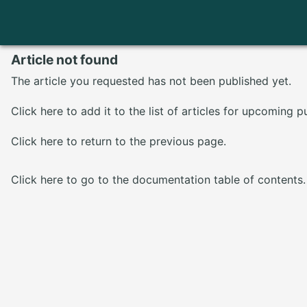
Article not found
The article you requested has not been published yet.
Click here
to add it to the list of articles for upcoming p
Click here
to return to the previous page.
Click here
to go to the documentation table of contents.