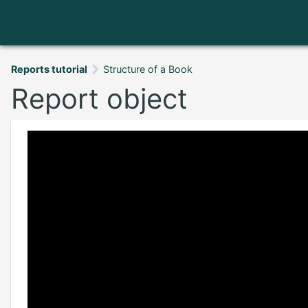
Reports tutorial
Structure of a Book
Report object