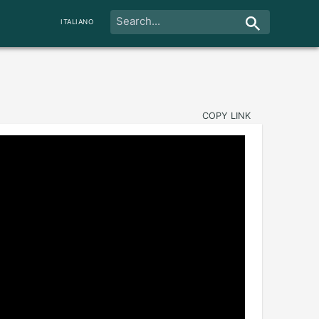
ITALIANO
COPY LINK