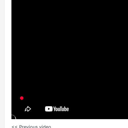
<< Previous video