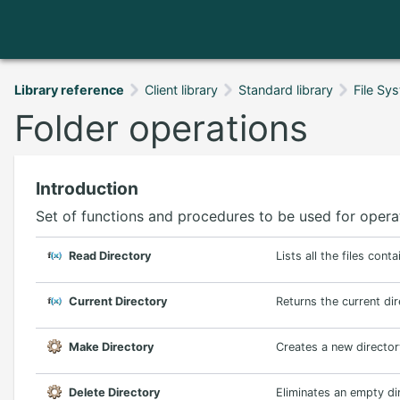
Library reference
Client library
Standard library
File Sy
Folder operations
Introduction
Set of functions and procedures to be used for operat
Read Directory
Lists all the files cont
Current Directory
Returns the current di
Make Directory
Creates a new director
Delete Directory
Eliminates an empty di