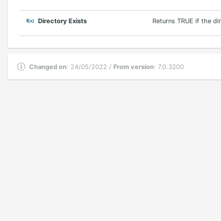
Directory Exists
Returns TRUE if the di
Changed on
: 24/05/2022 /
From version
: 7.0.3200