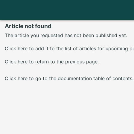
Article not found
The article you requested has not been published yet.
Click here
to add it to the list of articles for upcoming p
Click here
to return to the previous page.
Click here
to go to the documentation table of contents.