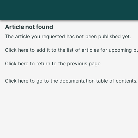
Article not found
The article you requested has not been published yet.
Click here
to add it to the list of articles for upcoming p
Click here
to return to the previous page.
Click here
to go to the documentation table of contents.