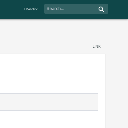
ITALIANO
LINK