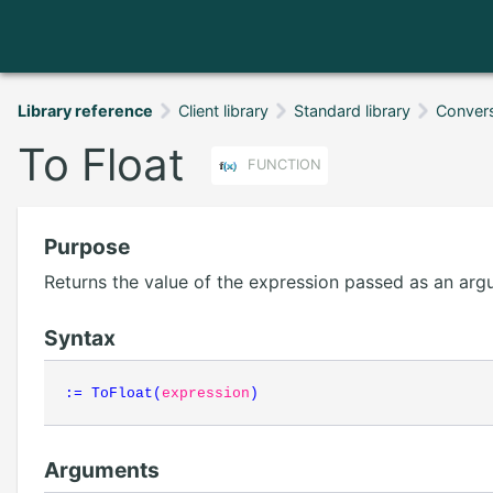
Library reference
Client library
Standard library
Conver
To Float
FUNCTION
Purpose
Returns the value of the expression passed as an argu
Syntax
:=
ToFloat
(
expression
)
Arguments