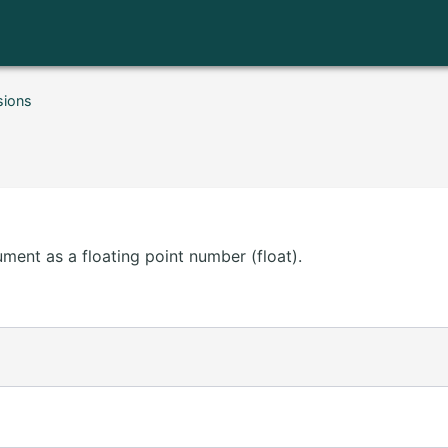
sions
ment as a floating point number (float).