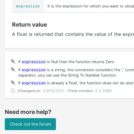
expression
It is the expression for which you want to obtai
Return value
A float is returned that contains the value of the ex
If
is Null then the function returns Zero.
expression
If
is a string, the conversion considers the ',' (com
expression
separator, you can use the String To Number function.
If
is already a float, the function does not do anyt
expression
Changed on
: 23/03/2021 /
From version
: 6.5.2680
Need more help?
Check out the forum