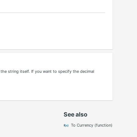
the string itself. If you want to specify the decimal
See also
To Currency (function)