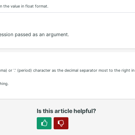
n the value in float format.
pression passed as an argument.
ma) or '.' (period) character as the decimal separator most to the right in 
hing.
Is this article helpful?