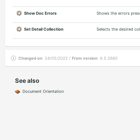
Show Doc Errors
Shows the errors prese
Set Detail Collection
Selects the desired col
Changed on
: 24/05/2022 /
From version
: 6.5.2680
See also
Document Orientation