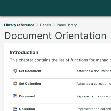
Library reference
Panels
Panel library
Document Orientation
Introduction
This chapter contains the list of functions for mana
Set Document
Attaches a document to
Set Collection
Attaches a collection 
Document
Represents the docume
Collection
Represents the collect