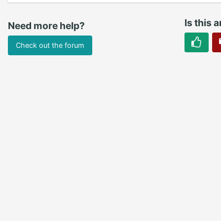
Is this a
Need more help?
Check out the forum