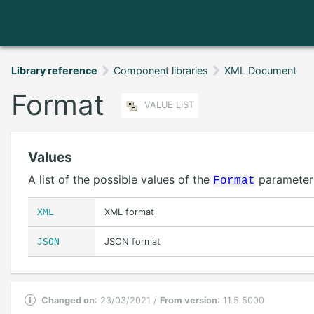
Library reference
Component libraries
XML Document
Format
VALUE LIST
Values
A list of the possible values of the
parameter
Format
XML
XML format
JSON
JSON format
Changed on
: 23/03/2021 /
From version
: 11.5.5000