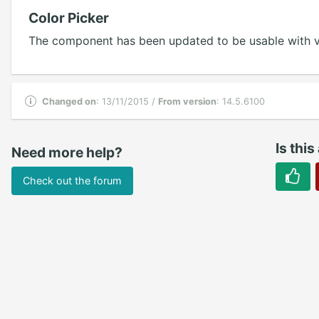
Color Picker
The component has been updated to be usable with ve
Changed on
: 13/11/2015 /
From version
: 14.5.6100
Is this
Need more help?
Check out the forum