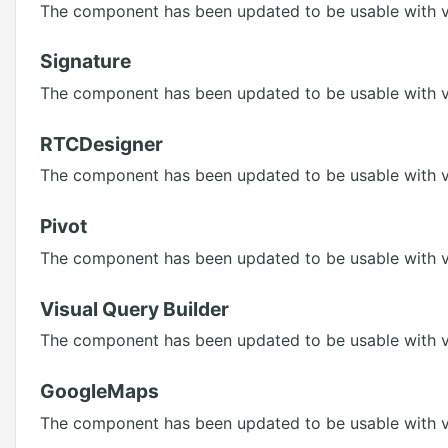
The component has been updated to be usable with ve
Signature
The component has been updated to be usable with ve
RTCDesigner
The component has been updated to be usable with ve
Pivot
The component has been updated to be usable with ve
Visual Query Builder
The component has been updated to be usable with ve
GoogleMaps
The component has been updated to be usable with ve