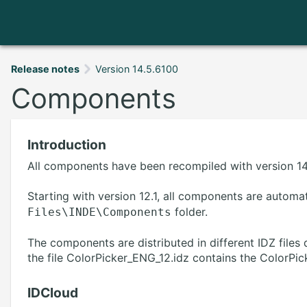
Release notes
Version 14.5.6100
Components
Introduction
All components have been recompiled with version 14.
Starting with version 12.1, all components are automat
folder.
Files\INDE\Components
The components are distributed in different IDZ file
the file ColorPicker_ENG_12.idz contains the ColorPick
IDCloud