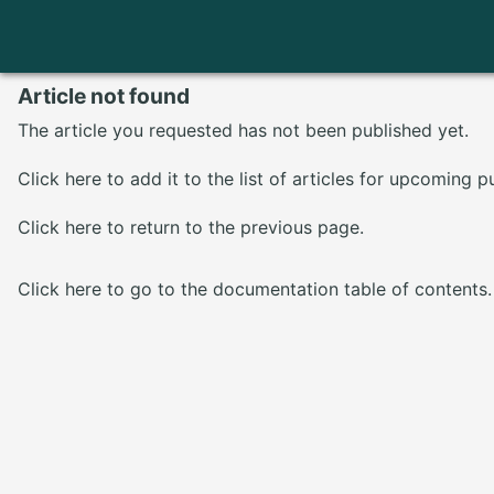
Article not found
The article you requested has not been published yet.
Click here
to add it to the list of articles for upcoming p
Click here
to return to the previous page.
Click here
to go to the documentation table of contents.