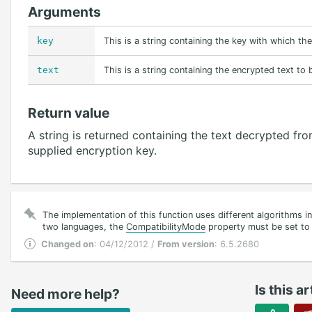
Arguments
key
This is a string containing the key with which th
text
This is a string containing the encrypted text to
Return value
A string is returned containing the text decrypted f
supplied encryption key.
The implementation of this function uses different algorithms i
two languages, the
CompatibilityMode
property must be set to 
Changed on
: 04/12/2012 /
From version
: 6.5.2680
Is this ar
Need more help?