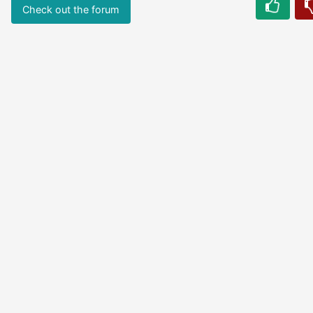
Check out the forum