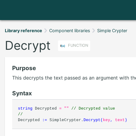
Library reference
Component libraries
Simple Crypter
Decrypt
FUNCTION
Purpose
This decrypts the text passed as an argument with th
Syntax
string
Decrypted
= ""
// Decrypted value
//
Decrypted
:=
SimpleCrypter.
Decrypt
(
key
,
text
)