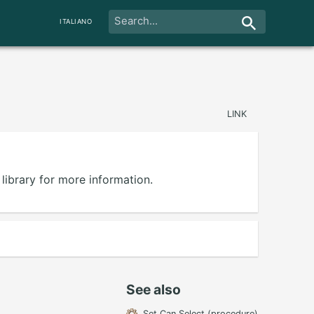
ITALIANO
LINK
library for more information.
See also
Set Can Select (procedure)