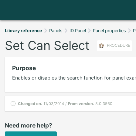
Library reference
Panels
ID Panel
Panel properties
P
Set Can Select
PROCEDURE
Purpose
Enables or disables the search function for panel exa
Changed on
: 11/03/2014 /
From version
: 8.0.3560
Need more help?