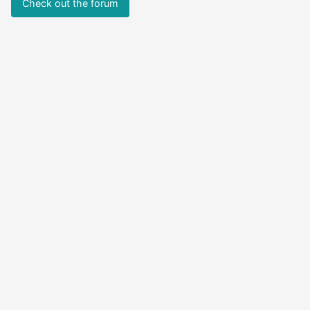
Check out the forum