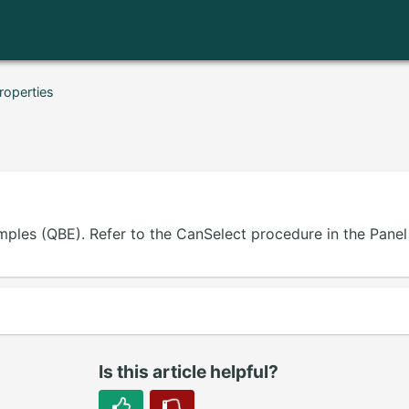
roperties
mples (QBE). Refer to the CanSelect procedure in the Panel 
Is this article helpful?