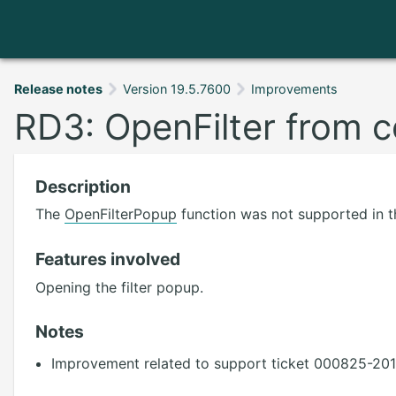
Release notes
Version 19.5.7600
Improvements
RD3: OpenFilter from c
Description
The
OpenFilterPopup
function was not supported in t
Features involved
Opening the filter popup.
Notes
Improvement related to support ticket 000825-201