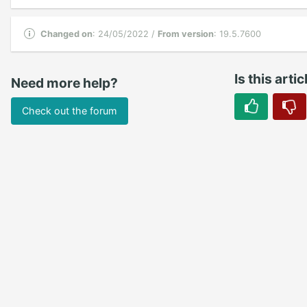
Changed on
: 24/05/2022 /
From version
: 19.5.7600
Is this arti
Need more help?
Check out the forum