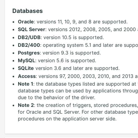
Databases
Oracle
: versions 11, 10, 9, and 8 are supported.
SQL Server
: versions 2012, 2008, 2005, and 2000 
DB2/UDB
: version 10.5 is supported.
DB2/400
: operating system 5.1 and later are suppo
Postgres
: version 9.3 is supported.
MySQL
: version 5.6 is supported.
SQLite
version 3.6 and later are supported.
Access
: versions 97, 2000, 2003, 2010, and 2013 
Note 1
: the database types listed are supported a
database types can be used by applications throu
due to the behavior of the driver.
Note 2
: the creation of triggers, stored procedure
for Oracle and SQL Server. For other database type
procedures on the application server side.