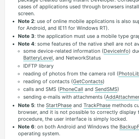
cases of applications used through browsers instal
screen.
Note 2
: use of online mobile applications is also 
for Android, and IE11 for Windows RT).
Note 3
: the application must use a mobile type gra
Note 4
: some features of the native shell are not a
some device-related information (
DeviceInfo
) du
BatteryLevel
, and NetworkStatus
IDFTP library
reading of photos from the camera roll (
PhotoLib
reading of contacts (
GetContacts
)
calls and SMS (
PhoneCall
and
SendSMS
)
sending e-mails with attachments (
AddAttachme
Note 5
: the
StartPhase
and
TrackPhase
methods cur
browser, and it is not possible to correctly display
procedure, the user interface is simply locked.
Note 6
: on both Android and Windows the
BackupF
operating system.