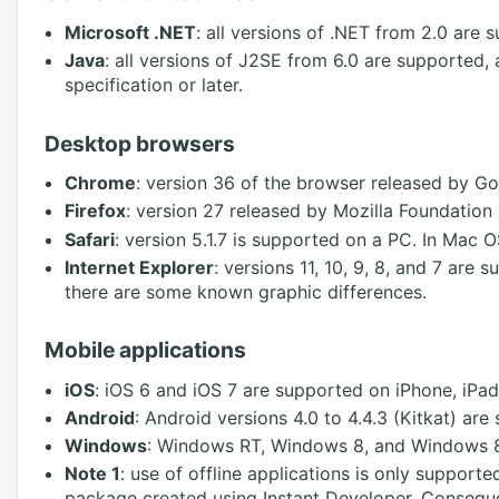
Microsoft .NET
: all versions of .NET from 2.0 are s
Java
: all versions of J2SE from 6.0 are supported,
specification or later.
Desktop browsers
Chrome
: version 36 of the browser released by Go
Firefox
: version 27 released by Mozilla Foundation 
Safari
: version 5.1.7 is supported on a PC. In Mac OS
Internet Explorer
: versions 11, 10, 9, 8, and 7 are
there are some known graphic differences.
Mobile applications
iOS
: iOS 6 and iOS 7 are supported on iPhone, iPad
Android
: Android versions 4.0 to 4.4.3 (Kitkat) are
Windows
: Windows RT, Windows 8, and Windows 8.
Note 1
: use of offline applications is only supporte
package created using Instant Developer. Conseque