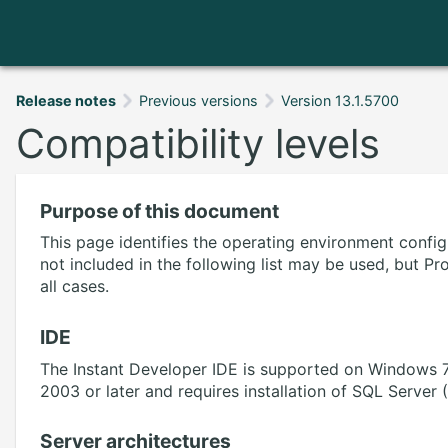
Release notes
Previous versions
Version 13.1.5700
Compatibility levels
Purpose of this document
This page identifies the operating environment confi
not included in the following list may be used, but P
all cases.
IDE
The Instant Developer IDE is supported on Windows 7
2003 or later and requires installation of SQL Server
Server architectures