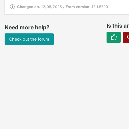
Changed on
: 12/05/2025 /
From version
: 13.1.5700
Is this a
Need more help?
Check out the forum