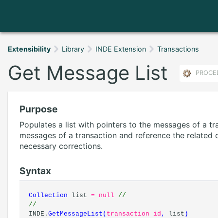
Extensibility
Library
INDE Extension
Transactions
Get Message List
PROCE
Purpose
Populates a list with pointers to the messages of a tra
messages of a transaction and reference the related 
necessary corrections.
Syntax
Collection
list
= null
//
//
INDE.
GetMessageList
(
transaction id
,
list
)