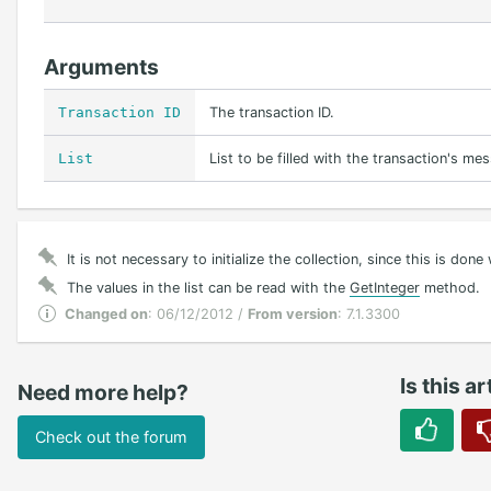
Arguments
Transaction ID
The transaction ID.
List
List to be filled with the transaction's me
It is not necessary to initialize the collection, since this is don
The values in the list can be read with the
GetInteger
method.
Changed on
: 06/12/2012 /
From version
: 7.1.3300
Is this ar
Need more help?
Check out the forum