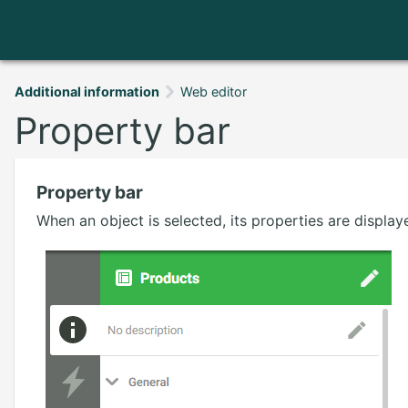
Additional information
Web editor
Property bar
Property bar
When an object is selected, its properties are display