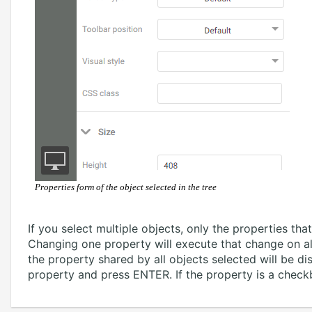
Properties form of the object selected in the tree
If you select multiple objects, only the properties tha
Changing one property will execute that change on all 
the property shared by all objects selected will be d
property and press ENTER. If the property is a check