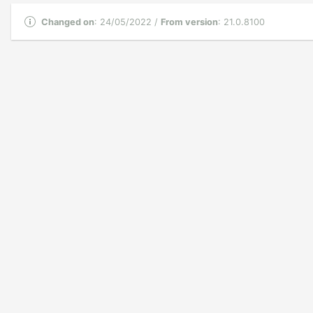
Changed on
: 24/05/2022 /
From version
: 21.0.8100