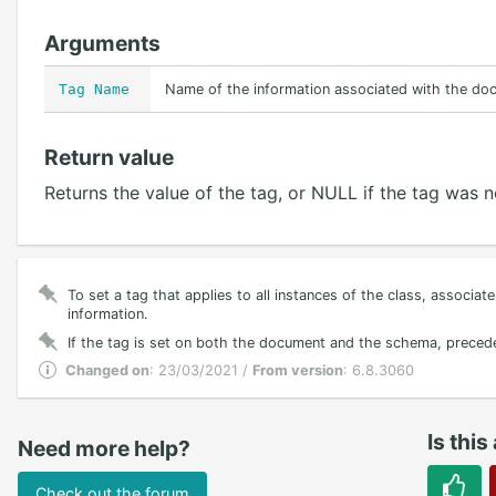
Arguments
Tag Name
Name of the information associated with the do
Return value
Returns the value of the tag, or NULL if the tag was 
To set a tag that applies to all instances of the class, associa
information.
If the tag is set on both the document and the schema, precede
Changed on
: 23/03/2021 /
From version
: 6.8.3060
Is this
Need more help?
Check out the forum