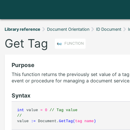
Library reference
Document Orientation
ID Document
I
Get Tag
FUNCTION
Purpose
This function returns the previously set value of a ta
event or procedure for managing a document service
Syntax
int
value
= 0
// Tag value
//
value
:=
Document.
GetTag
(
tag name
)