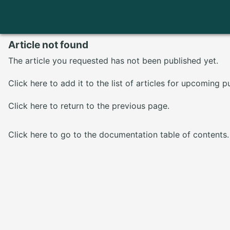
Article not found
The article you requested has not been published yet.
Click here
to add it to the list of articles for upcoming p
Click here
to return to the previous page.
Click here
to go to the documentation table of contents.