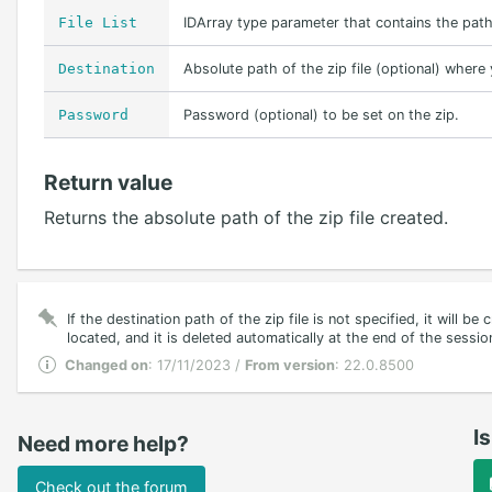
File List
IDArray type parameter that contains the path
Destination
Absolute path of the zip file (optional) where
Password
Password (optional) to be set on the zip.
Return value
Returns the absolute path of the zip file created.
If the destination path of the zip file is not specified, it will be
located, and it is deleted automatically at the end of the sessio
Changed on
: 17/11/2023 /
From version
: 22.0.8500
Is
Need more help?
Check out the forum