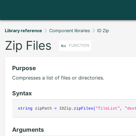
Library reference
Component libraries
ID Zip
Zip Files
FUNCTION
Purpose
Compresses a list of files or directories.
Syntax
string
zipPath
=
IDZip.
zipFiles
(
"fileList"
,
"des
Arguments