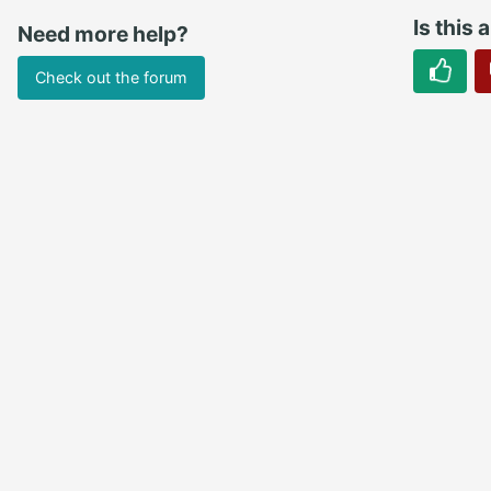
Is this 
Need more help?
Check out the forum