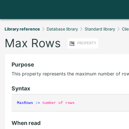
Library reference
Database library
Standard library
Cli
Max Rows
PROPERTY
Purpose
This property represents the maximum number of rows
Syntax
MaxRows
:=
number of rows
When read