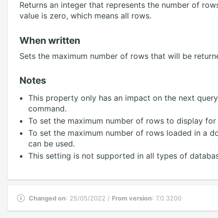
Returns an integer that represents the number of rows
value is zero, which means all rows.
When written
Sets the maximum number of rows that will be returne
Notes
This property only has an impact on the next query
command.
To set the maximum number of rows to display for
To set the maximum number of rows loaded in a do
can be used.
This setting is not supported in all types of databas
Changed on
: 25/05/2022 /
From version
: 7.0.3200