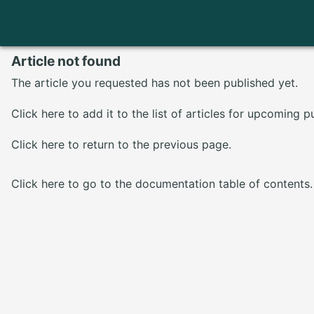
Article not found
The article you requested has not been published yet.
Click here
to add it to the list of articles for upcoming p
Click here
to return to the previous page.
Click here
to go to the documentation table of contents.