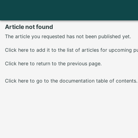
Article not found
The article you requested has not been published yet.
Click here
to add it to the list of articles for upcoming p
Click here
to return to the previous page.
Click here
to go to the documentation table of contents.