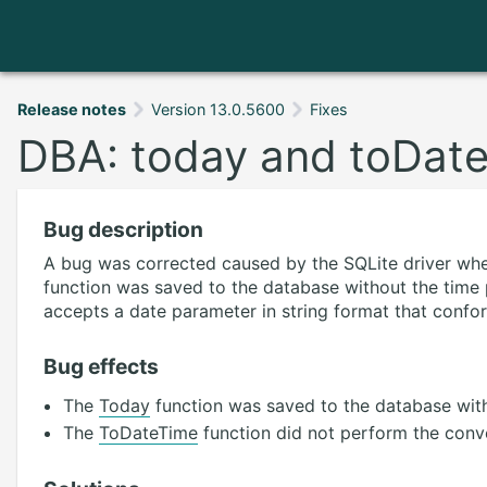
Release notes
Version 13.0.5600
Fixes
DBA: today and toDate
Bug description
A bug was corrected caused by the SQLite driver wh
function was saved to the database without the time
accepts a date parameter in string format that confo
Bug effects
The
Today
function was saved to the database with
The
ToDateTime
function did not perform the conve