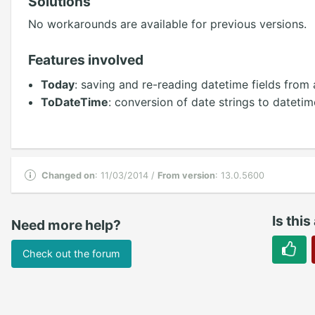
Solutions
No workarounds are available for previous versions.
Features involved
Today
: saving and re-reading datetime fields from
ToDateTime
: conversion of date strings to datetim
Changed on
: 11/03/2014 /
From version
: 13.0.5600
Is this
Need more help?
Check out the forum