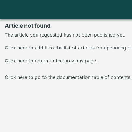
Article not found
The article you requested has not been published yet.
Click here
to add it to the list of articles for upcoming p
Click here
to return to the previous page.
Click here
to go to the documentation table of contents.