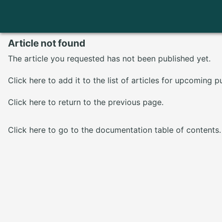
Article not found
The article you requested has not been published yet.
Click here
to add it to the list of articles for upcoming p
Click here
to return to the previous page.
Click here
to go to the documentation table of contents.