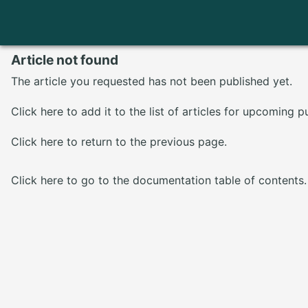
Article not found
The article you requested has not been published yet.
Click here
to add it to the list of articles for upcoming p
Click here
to return to the previous page.
Click here
to go to the documentation table of contents.