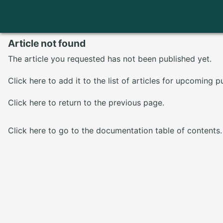
Article not found
The article you requested has not been published yet.
Click here
to add it to the list of articles for upcoming p
Click here
to return to the previous page.
Click here
to go to the documentation table of contents.