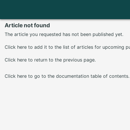
Article not found
The article you requested has not been published yet.
Click here
to add it to the list of articles for upcoming p
Click here
to return to the previous page.
Click here
to go to the documentation table of contents.