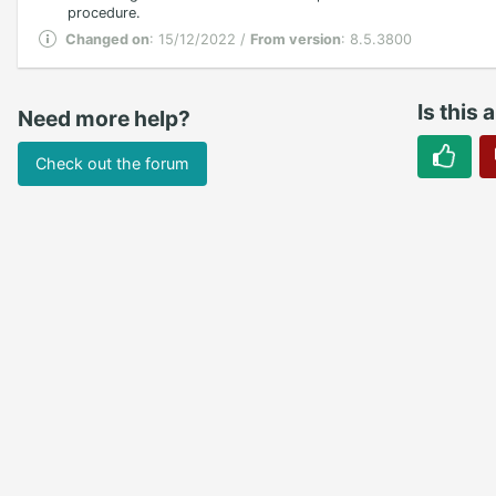
procedure.
Changed on
: 15/12/2022 /
From version
: 8.5.3800
Is this 
Need more help?
Check out the forum