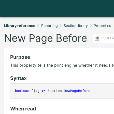
Library reference
Reporting
Section library
Properties
New Page Before
PROPE
Purpose
This property tells the print engine whether it needs
Syntax
boolean
flag
:=
Section.
NewPageBefore
When read