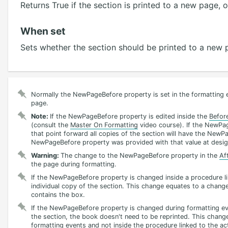
Returns True if the section is printed to a new page, 
When set
Sets whether the section should be printed to a new 
Normally the NewPageBefore property is set in the formatting e
page.
Note:
If the NewPageBefore property is edited inside the
Befor
(consult the
Master On Formatting
video course). If the NewPag
that point forward all copies of the section will have the NewPa
NewPageBefore property was provided with that value at desig
Warning:
The change to the NewPageBefore property in the
Af
the page during formatting.
If the NewPageBefore property is changed inside a procedure lin
individual copy of the section. This change equates to a change
contains the box.
If the NewPageBefore property is changed during formatting eve
the section, the book doesn't need to be reprinted. This chang
formatting events and not inside the procedure linked to the ac