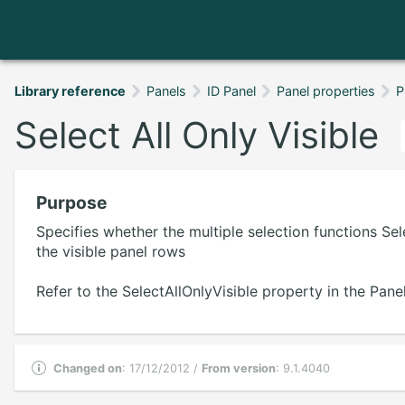
Library reference
Panels
ID Panel
Panel properties
P
Select All Only Visible
Purpose
Specifies whether the multiple selection functions Sel
the visible panel rows
Refer to the SelectAllOnlyVisible property in the Panel
Changed on
: 17/12/2012 /
From version
: 9.1.4040