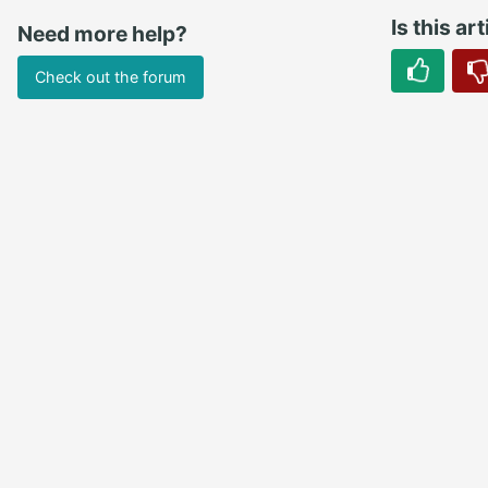
Is this ar
Need more help?
Check out the forum