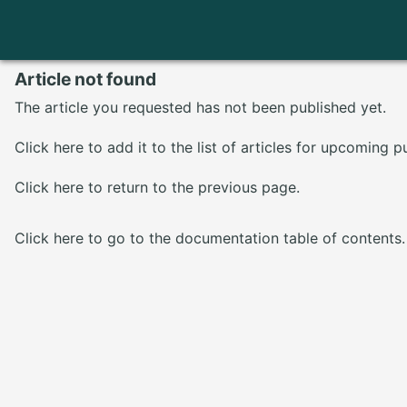
Article not found
The article you requested has not been published yet.
Click here
to add it to the list of articles for upcoming p
Click here
to return to the previous page.
Click here
to go to the documentation table of contents.