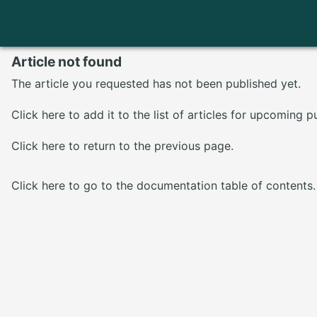
Article not found
The article you requested has not been published yet.
Click here
to add it to the list of articles for upcoming p
Click here
to return to the previous page.
Click here
to go to the documentation table of contents.