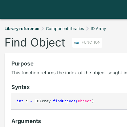
Library reference
Component libraries
ID Array
Find Object
FUNCTION
Purpose
This function returns the index of the object sought in
Syntax
int
i
=
IDArray.
findObject
(
Object
)
Arguments