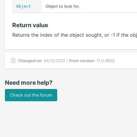
Object
Object to look for.
Return value
Returns the index of the object sought, or -1 if the o
Changed on
: 04/12/2012 /
From version
: 11.0.4800
Need more help?
Check out the forum