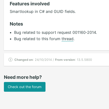
Features involved
Smartlookup in C# and GUID fields.
Notes
Bug related to support request 001160-2014.
Bug related to this forum
thread
.
Changed on
: 24/10/2014 /
From version
: 13.5.5800
Need more help?
Check out the forum