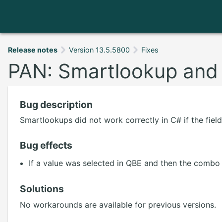
Release notes
Version 13.5.5800
Fixes
PAN: Smartlookup and 
Bug description
Smartlookups did not work correctly in C# if the fie
Bug effects
If a value was selected in QBE and then the combo 
Solutions
No workarounds are available for previous versions.