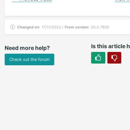
Changed on
: 17/11/2023 /
From version
: 20.0.7800
Is this article 
Need more help?
Check out the forum