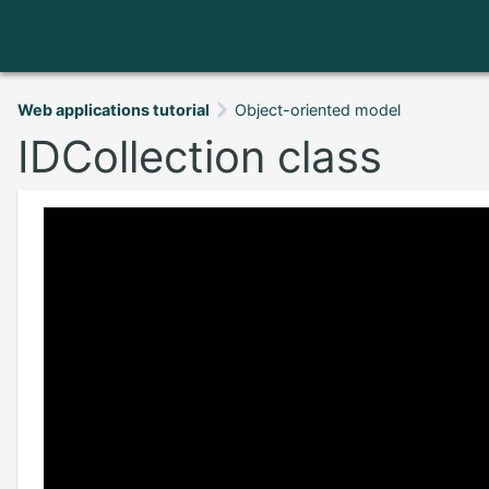
Web applications tutorial
Object-oriented model
IDCollection class