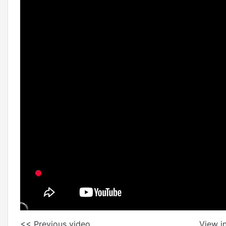
<< Previous video
View in