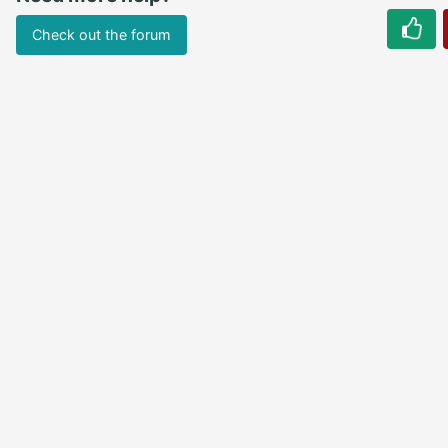
Check out the forum