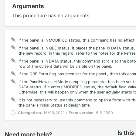
Arguments
This procedure has no arguments.
If the panel is in MODIFIED status, this command has no effect.
If the panel is in QBE status, it places the panel in DATA status
the new record. In this regard, refer to the notes for the Ref
If the panel is in DATA status, this command scrolls to the botto
row of the current data will be visible on the panel.
If the QBE Form flag has been set for the panel , then this com
If the PanelNewInsertMode compiling parameter has been set to 
DATA status. If it enters MODIFIED status, the default field value
Otherwise, this will happen only when the user actually starts t
It is not necessary to use this command to open a form with the
the panel's Initial Status at design time.
Changed on
: 16/06/2021 /
From version
: 6.5.2680
Is this
Need more help?