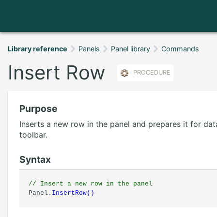
Library reference
Panels
Panel library
Commands
Insert Row
PROCEDURE
Purpose
Inserts a new row in the panel and prepares it for data
toolbar.
Syntax
// Insert a new row in the panel
Panel.
InsertRow
(
)