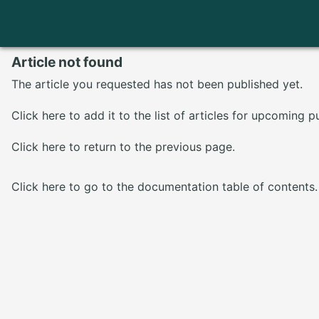
Article not found
The article you requested has not been published yet.
Click here
to add it to the list of articles for upcoming p
Click here
to return to the previous page.
Click here
to go to the documentation table of contents.