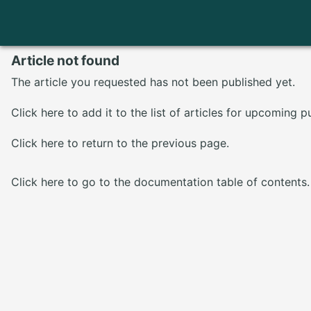
Article not found
The article you requested has not been published yet.
Click here
to add it to the list of articles for upcoming p
Click here
to return to the previous page.
Click here
to go to the documentation table of contents.