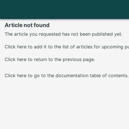
Article not found
The article you requested has not been published yet.
Click here
to add it to the list of articles for upcoming p
Click here
to return to the previous page.
Click here
to go to the documentation table of contents.