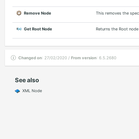
Remove Node
This removes the speci
Get Root Node
Returns the Root nod
Changed on
: 27/02/2020 /
From version
: 6.5.2680
See also
XML Node