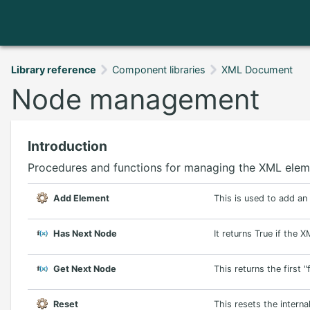
Library reference
Component libraries
XML Document
Node management
Introduction
Procedures and functions for managing the XML elem
Add Element
This is used to add a
Has Next Node
It returns True if the 
Get Next Node
This returns the first 
Reset
This resets the interna