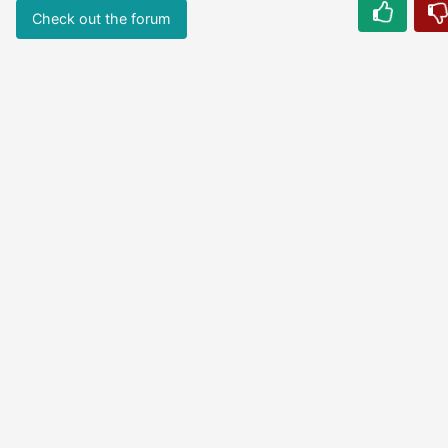
Check out the forum