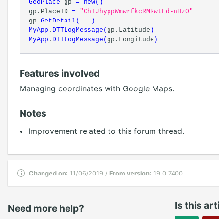
GeoPlace
gp
=
new
(
)
gp.PlaceID
=
"ChIJhyppWmwrfkcRMRwtFd-nHz0"
gp.
GetDetail
(
...
)
MyApp
.
DTTLogMessage
(
gp.Latitude
)
MyApp
.
DTTLogMessage
(
gp.Longitude
)
Features involved
Managing coordinates with Google Maps.
Notes
Improvement related to this forum
thread
.
Changed on
: 11/06/2019 /
From version
: 19.0.7400
Is this ar
Need more help?