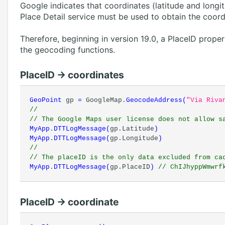
Google indicates that coordinates (latitude and longit
Place Detail service must be used to obtain the coord
Therefore, beginning in version 19.0, a PlaceID prope
the geocoding functions.
PlaceID -> coordinates
GeoPoint
gp
=
GoogleMap.
GeocodeAddress
(
"Via Riva
//
// The Google Maps user license does not allow s
MyApp
.
DTTLogMessage
(
gp.Latitude
)
MyApp
.
DTTLogMessage
(
gp.Longitude
)
//
// The placeID is the only data excluded from ca
MyApp
.
DTTLogMessage
(
gp.PlaceID
)
// ChIJhyppWmwrfk
PlaceID -> coordinate