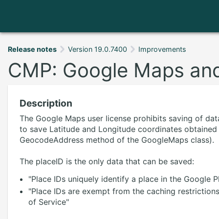
Release notes
Version 19.0.7400
Improvements
CMP: Google Maps and
Description
The Google Maps user license prohibits saving of data
to save Latitude and Longitude coordinates obtained
GeocodeAddress method of the GoogleMaps class).
The placeID is the only data that can be saved:
"Place IDs uniquely identify a place in the Google
"Place IDs are exempt from the caching restriction
of Service"