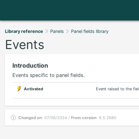
Library reference
Panels
Panel fields library
Events
Introduction
Events specific to panel fields.
Activated
Event raised to the fie
Changed on
: 07/06/2024 /
From version
: 6.5.2680