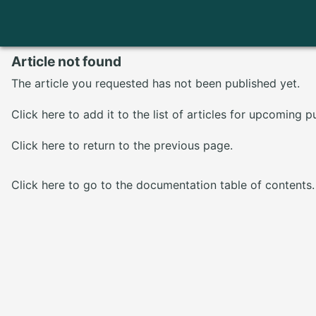
Article not found
The article you requested has not been published yet.
Click here
to add it to the list of articles for upcoming p
Click here
to return to the previous page.
Click here
to go to the documentation table of contents.