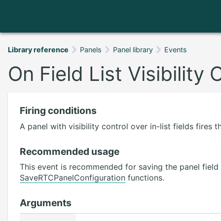
Library reference
Panels
Panel library
Events
On Field List Visibilit
Firing conditions
A panel with visibility control over in-list fields fire
Recommended usage
This event is recommended for saving the panel field v
SaveRTCPanelConfiguration
functions.
Arguments