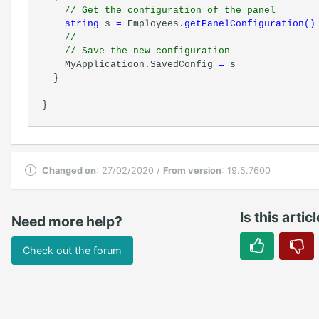
// Get the configuration of the panel
string
s
=
Employees.
getPanelConfiguration
(
)
//
// Save the new configuration
MyApplicatioon.SavedConfig
=
s
}
}
Changed on
: 27/02/2020 /
From version
: 19.5.7600
Is this artic
Need more help?
Check out the forum