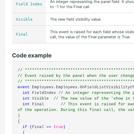
An integer representing the panel field. It sh
Field Index
to -1 for the Final call.
Visible
The new field visibility value.
This event is raised for each field whose visib
Final
call, the value of the Final parameter is True.
Code example
// *********************************************
// Event raised by the panel when the user cheng
// *********************************************
event
Employees.Employees.OnFieldListVisibilityC
int
FieldIndex
// An integer representing the 
int
Visible
// The new value of the 'show in 
int
Final
// This event is raised for ea
of the operation. During this final call, the va
)
{
if
(
Final
==
true
)
{